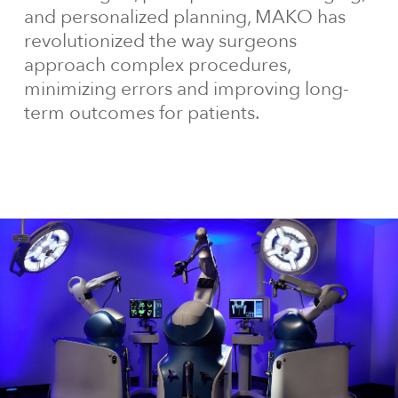
and personalized planning, MAKO has
revolutionized the way surgeons
approach complex procedures,
minimizing errors and improving long-
term outcomes for patients.