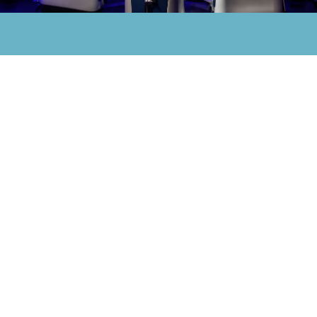
How
a
MAKO-Assisted
Procedure
Works
Melittaklinik
represents
excellence
in
healthcare
and
personal
care
in
South
Tyrol.
A MAKO-assisted procedure begins with
a pre-operative planning phase in which
3D images of the affected joint are
collected using CT scans. These images
are used to create a virtual model of the
joint, allowing the surgeon to plan the
procedure with high precision and