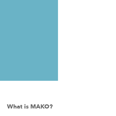
What is MAKO?