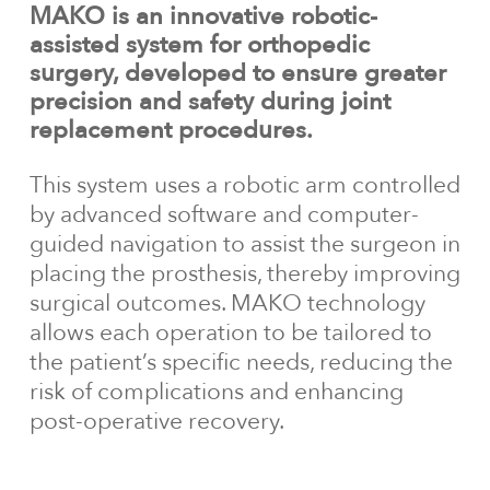
MAKO is an innovative robotic-
assisted system for orthopedic
surgery, developed to ensure greater
precision and safety during joint
replacement procedures.
This system uses a robotic arm controlled
by advanced software and computer-
guided navigation to assist the surgeon in
placing the prosthesis, thereby improving
surgical outcomes. MAKO technology
allows each operation to be tailored to
the patient’s specific needs, reducing the
risk of complications and enhancing
post-operative recovery.