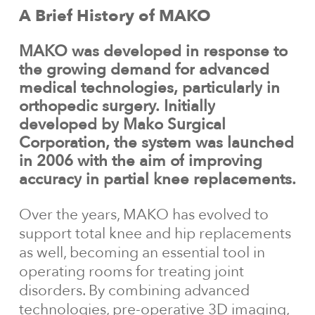
A
Brief
History
of
MAKO
MAKO
was
developed
in
response
to
the
growing
demand
for
advanced
medical
technologies,
particularly
in
orthopedic
surgery.
Initially
developed
by
Mako
Surgical
Corporation,
the
system
was
launched
in
2006
with
the
aim
of
improving
accuracy
in
partial
knee
replacements.
Over the years, MAKO has evolved to
support total knee and hip replacements
as well, becoming an essential tool in
operating rooms for treating joint
disorders. By combining advanced
technologies, pre-operative 3D imaging,