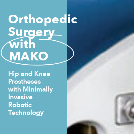
Orthopedic
Surgery
with
MAKO
Hip and Knee
Prostheses
with Minimally
Invasive
Robotic
Technology